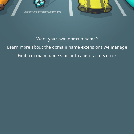
Want your own domain name?
Learn more about the domain name extensions we manage
Find a domain name similar to alien-factory.co.uk