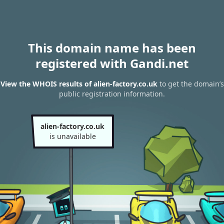
This domain name has been
registered with Gandi.net
View the WHOIS results of alien-factory.co.uk
to get the domain’s
public registration information.
alien-factory.co.uk
is unavailable