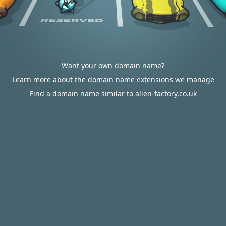
Want your own domain name?
Learn more about the domain name extensions we manage
Find a domain name similar to alien-factory.co.uk