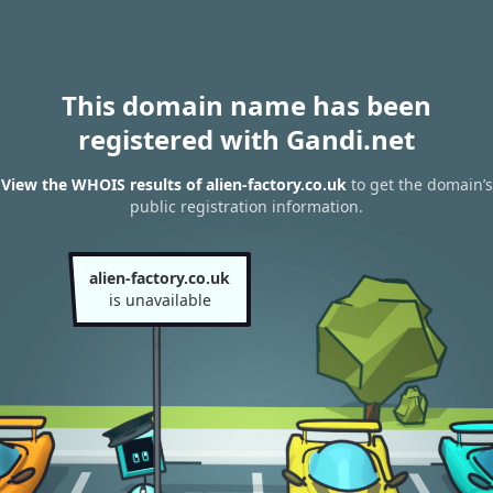
This domain name has been
registered with Gandi.net
View the WHOIS results of alien-factory.co.uk
to get the domain’s
public registration information.
alien-factory.co.uk
is unavailable